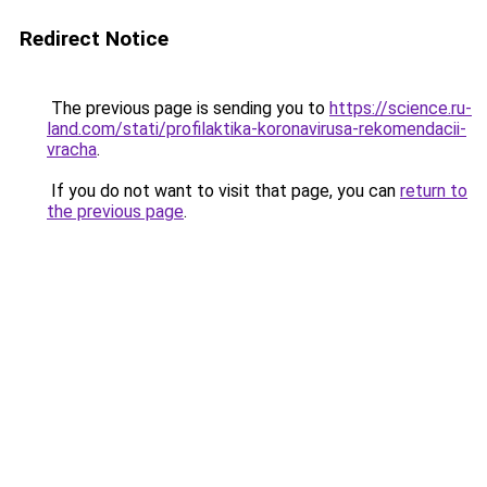
Redirect Notice
The previous page is sending you to
https://science.ru-
land.com/stati/profilaktika-koronavirusa-rekomendacii-
vracha
.
If you do not want to visit that page, you can
return to
the previous page
.