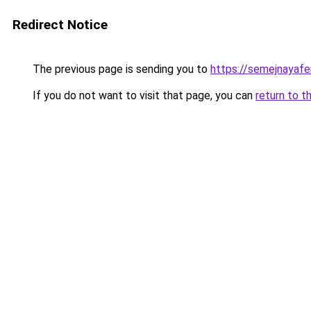
Redirect Notice
The previous page is sending you to
https://semejnayafe
If you do not want to visit that page, you can
return to t