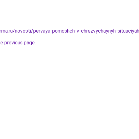
rma.ru/novosti/pervaya-pomoshch-v-chrezvychaynyh-situaciyah-
he previous page
.