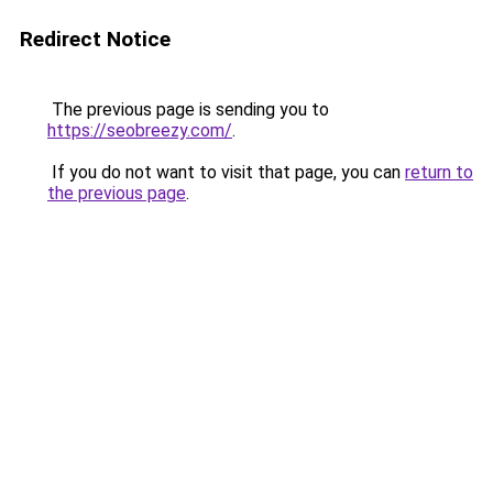
Redirect Notice
The previous page is sending you to
https://seobreezy.com/
.
If you do not want to visit that page, you can
return to
the previous page
.