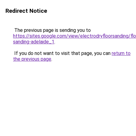
Redirect Notice
The previous page is sending you to
https://sites.google.com/view/electrodryfloorsanding/flo
sanding-adelaide_1
.
If you do not want to visit that page, you can
return to
the previous page
.