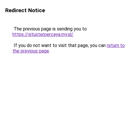
Redirect Notice
The previous page is sending you to
https://situsterpercaya.my.id/
.
If you do not want to visit that page, you can
return to
the previous page
.