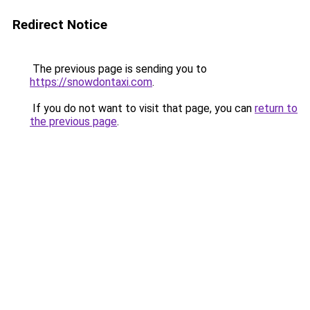
Redirect Notice
The previous page is sending you to
https://snowdontaxi.com
.
If you do not want to visit that page, you can
return to
the previous page
.