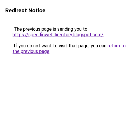
Redirect Notice
The previous page is sending you to
https://specificwebdirectory.blogspot.com/
.
If you do not want to visit that page, you can
return to
the previous page
.