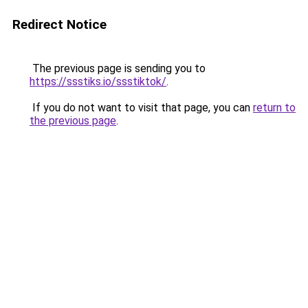
Redirect Notice
The previous page is sending you to
https://ssstiks.io/ssstiktok/
.
If you do not want to visit that page, you can
return to
the previous page
.