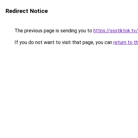
Redirect Notice
The previous page is sending you to
https://ssstiktok.t
If you do not want to visit that page, you can
return to t