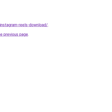
v/instagram-reels-download/
.
he previous page
.