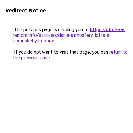
Redirect Notice
The previous page is sending you to
https://stroika-i-
remont.info/stati/sozdanie-atmosfery-lofta-s-
pomoshchyu-oboev
.
If you do not want to visit that page, you can
return to
the previous page
.