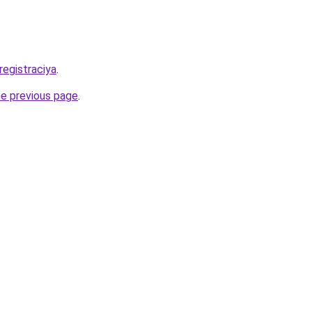
registraciya
.
he previous page
.