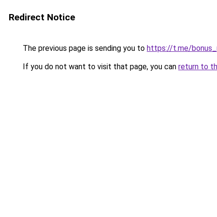
Redirect Notice
The previous page is sending you to
https://t.me/bonus_
If you do not want to visit that page, you can
return to t