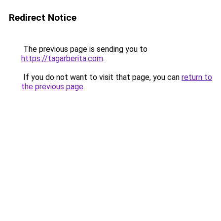
Redirect Notice
The previous page is sending you to
https://tagarberita.com
.
If you do not want to visit that page, you can
return to
the previous page
.