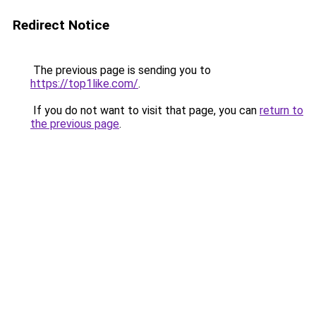
Redirect Notice
The previous page is sending you to
https://top1like.com/
.
If you do not want to visit that page, you can
return to
the previous page
.