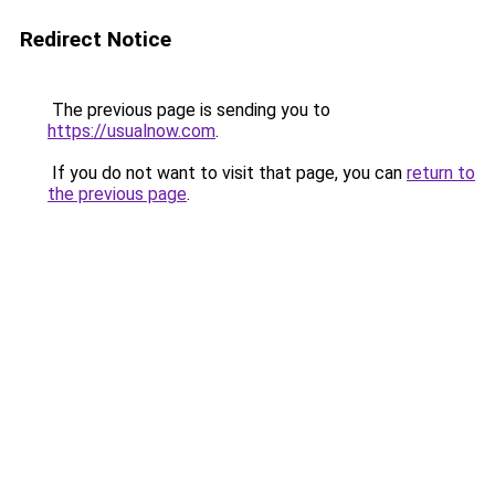
Redirect Notice
The previous page is sending you to
https://usualnow.com
.
If you do not want to visit that page, you can
return to
the previous page
.