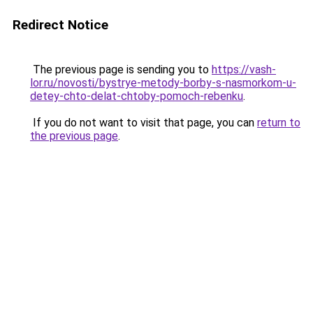
Redirect Notice
The previous page is sending you to
https://vash-
lor.ru/novosti/bystrye-metody-borby-s-nasmorkom-u-
detey-chto-delat-chtoby-pomoch-rebenku
.
If you do not want to visit that page, you can
return to
the previous page
.