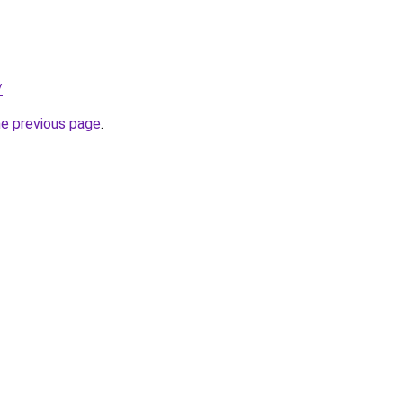
/
.
he previous page
.