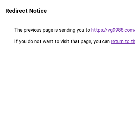
Redirect Notice
The previous page is sending you to
https://vg9988.com
If you do not want to visit that page, you can
return to t