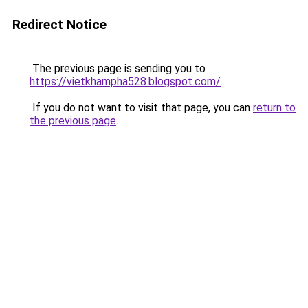
Redirect Notice
The previous page is sending you to
https://vietkhampha528.blogspot.com/
.
If you do not want to visit that page, you can
return to
the previous page
.