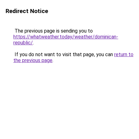
Redirect Notice
The previous page is sending you to
https://whatweather.today/weather/dominican-
republic/
.
If you do not want to visit that page, you can
return to
the previous page
.