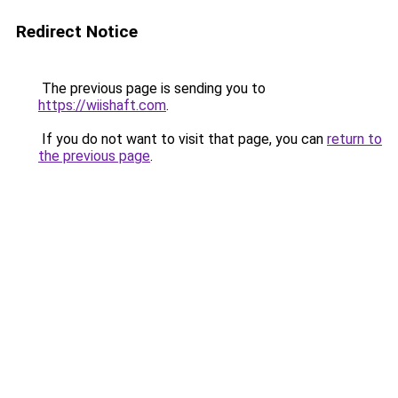
Redirect Notice
The previous page is sending you to
https://wiishaft.com
.
If you do not want to visit that page, you can
return to
the previous page
.