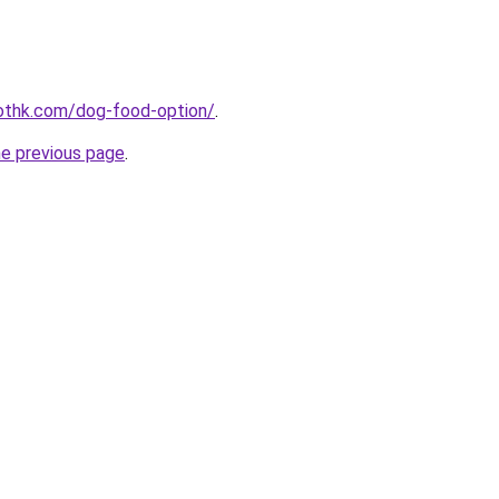
othk.com/dog-food-option/
.
he previous page
.