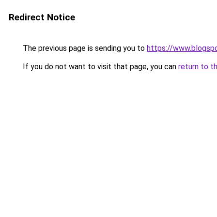
Redirect Notice
The previous page is sending you to
https://www.blogsp
If you do not want to visit that page, you can
return to t