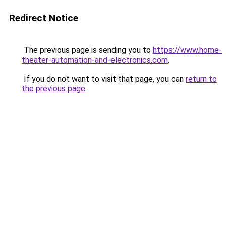
Redirect Notice
The previous page is sending you to
https://www.home-
theater-automation-and-electronics.com
.
If you do not want to visit that page, you can
return to
the previous page
.