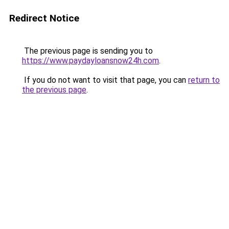
Redirect Notice
The previous page is sending you to
https://www.paydayloansnow24h.com
.
If you do not want to visit that page, you can
return to
the previous page
.