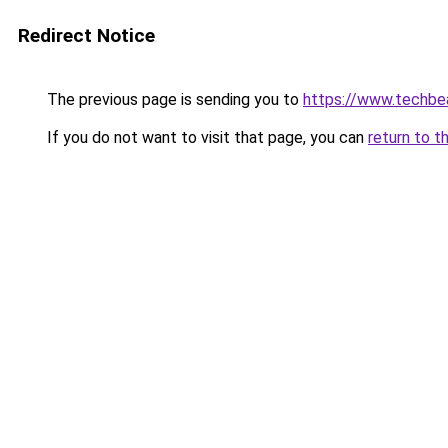
Redirect Notice
The previous page is sending you to
https://www.techbe
If you do not want to visit that page, you can
return to t