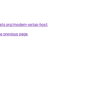
ats.org/modern-setup-host
.
he previous page
.