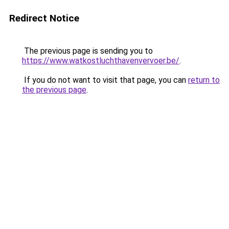
Redirect Notice
The previous page is sending you to
https://www.watkostluchthavenvervoer.be/
.
If you do not want to visit that page, you can
return to
the previous page
.