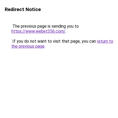
Redirect Notice
The previous page is sending you to
https://www.webet356.com/
.
If you do not want to visit that page, you can
return to
the previous page
.