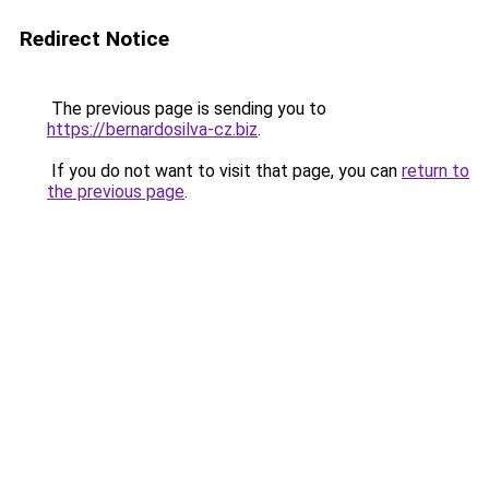
Redirect Notice
The previous page is sending you to
https://bernardosilva-cz.biz
.
If you do not want to visit that page, you can
return to
the previous page
.