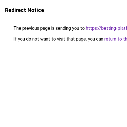
Redirect Notice
The previous page is sending you to
https://betting-plat
If you do not want to visit that page, you can
return to t