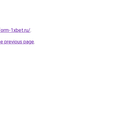
form-1xbet.ru/
.
he previous page
.