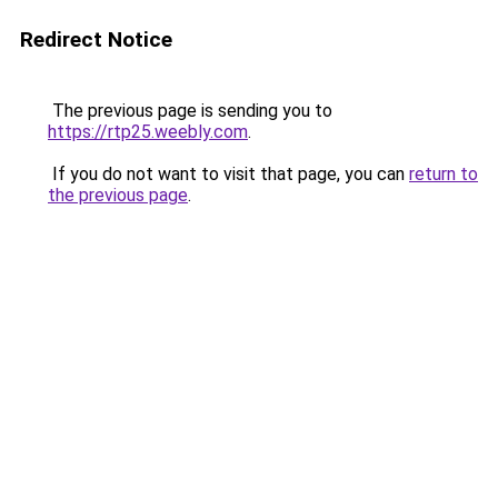
Redirect Notice
The previous page is sending you to
https://rtp25.weebly.com
.
If you do not want to visit that page, you can
return to
the previous page
.