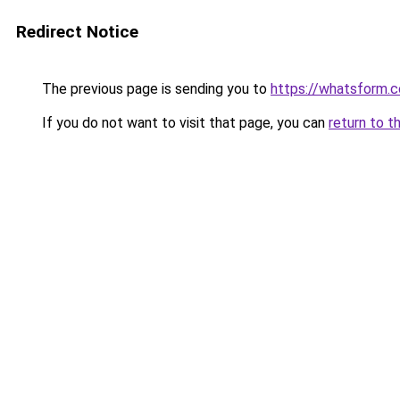
Redirect Notice
The previous page is sending you to
https://whatsform.c
If you do not want to visit that page, you can
return to t