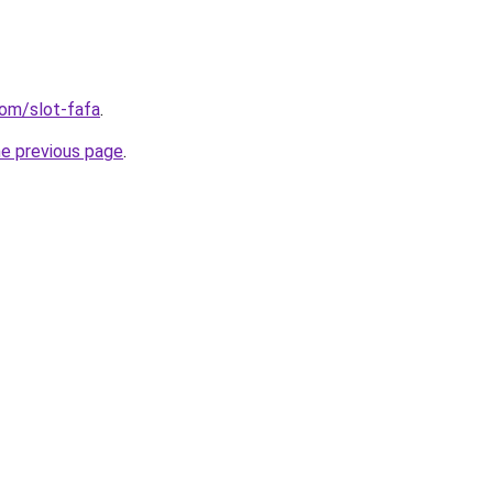
om/slot-fafa
.
he previous page
.