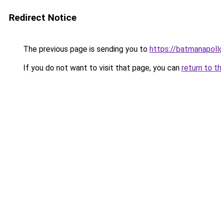
Redirect Notice
The previous page is sending you to
https://batmanapollo
If you do not want to visit that page, you can
return to t