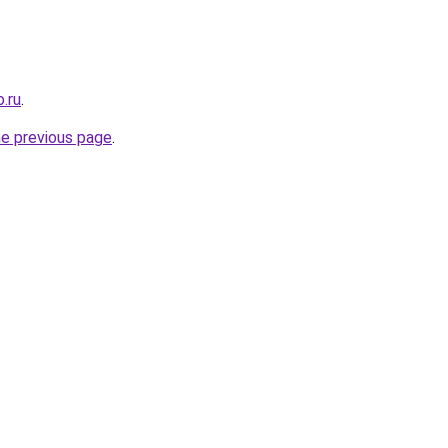
.ru
.
he previous page
.