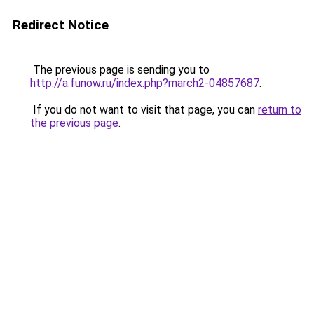
Redirect Notice
The previous page is sending you to
http://a.funow.ru/index.php?march2-04857687
.
If you do not want to visit that page, you can
return to
the previous page
.