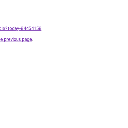
ticle?today-84454158
.
he previous page
.