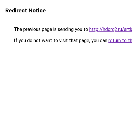
Redirect Notice
The previous page is sending you to
http://hdorg2.ru/ar
If you do not want to visit that page, you can
return to t