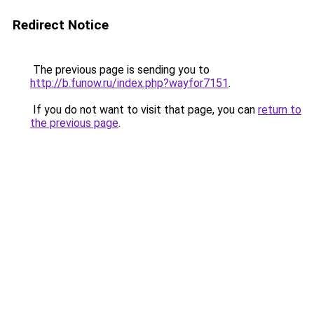
Redirect Notice
The previous page is sending you to
http://b.funow.ru/index.php?wayfor7151
.
If you do not want to visit that page, you can
return to
the previous page
.