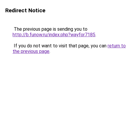
Redirect Notice
The previous page is sending you to
http://b.funow.ru/index.php?wayfor7185
.
If you do not want to visit that page, you can
return to
the previous page
.