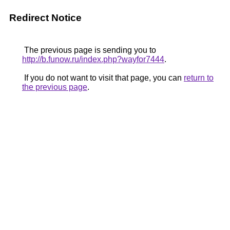
Redirect Notice
The previous page is sending you to
http://b.funow.ru/index.php?wayfor7444
.
If you do not want to visit that page, you can
return to
the previous page
.