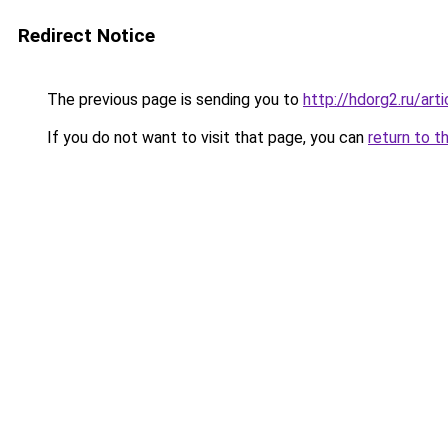
Redirect Notice
The previous page is sending you to
http://hdorg2.ru/ar
If you do not want to visit that page, you can
return to t