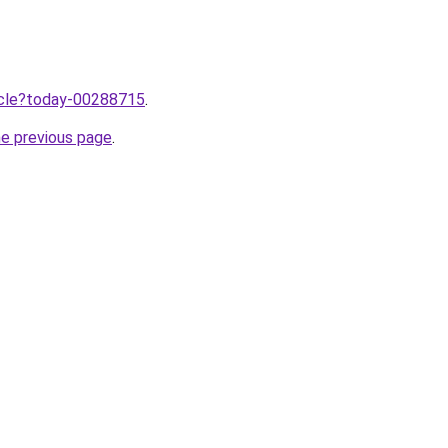
ticle?today-00288715
.
he previous page
.