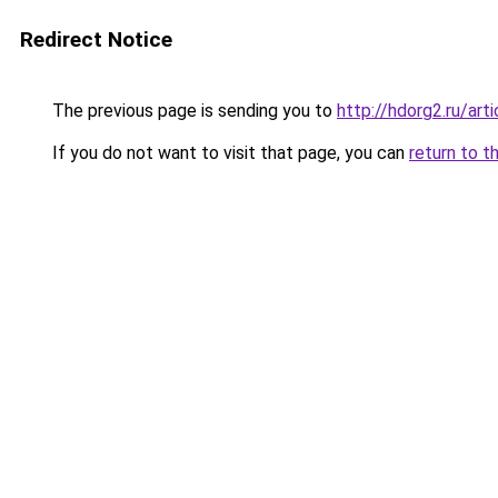
Redirect Notice
The previous page is sending you to
http://hdorg2.ru/ar
If you do not want to visit that page, you can
return to t