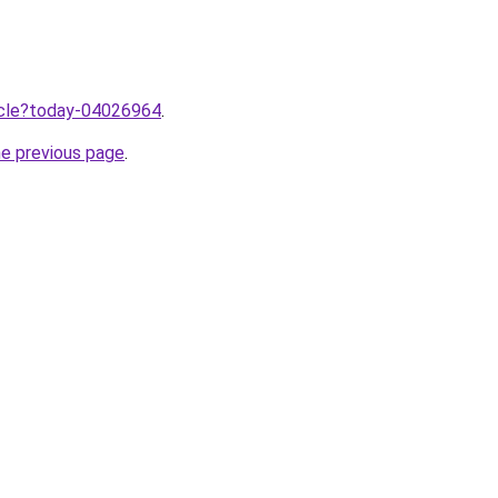
ticle?today-04026964
.
he previous page
.