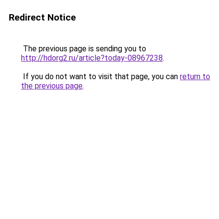
Redirect Notice
The previous page is sending you to
http://hdorg2.ru/article?today-08967238
.
If you do not want to visit that page, you can
return to
the previous page
.