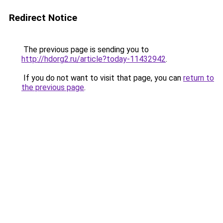
Redirect Notice
The previous page is sending you to
http://hdorg2.ru/article?today-11432942
.
If you do not want to visit that page, you can
return to
the previous page
.