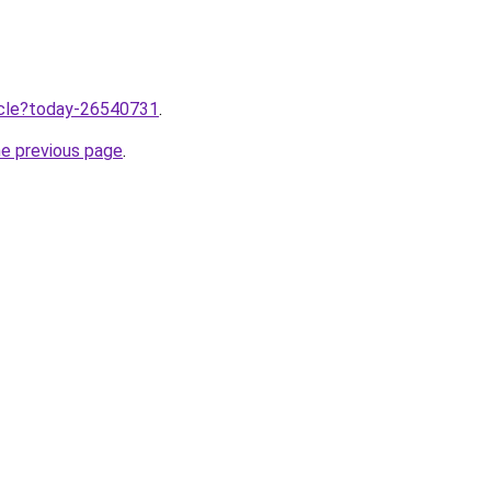
ticle?today-26540731
.
he previous page
.