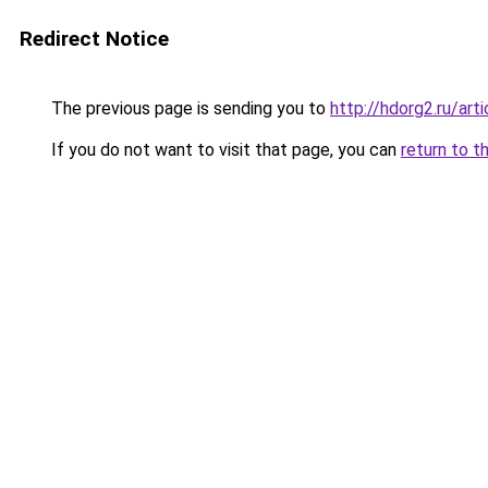
Redirect Notice
The previous page is sending you to
http://hdorg2.ru/ar
If you do not want to visit that page, you can
return to t