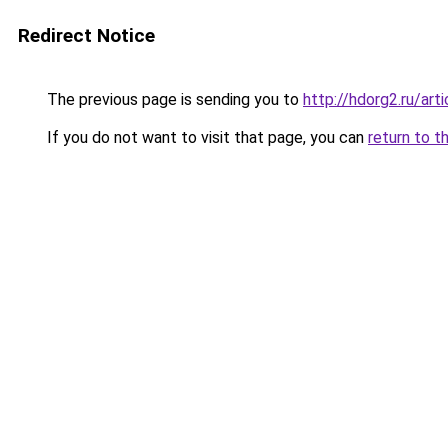
Redirect Notice
The previous page is sending you to
http://hdorg2.ru/ar
If you do not want to visit that page, you can
return to t