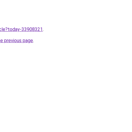
ticle?today-33908321
.
he previous page
.