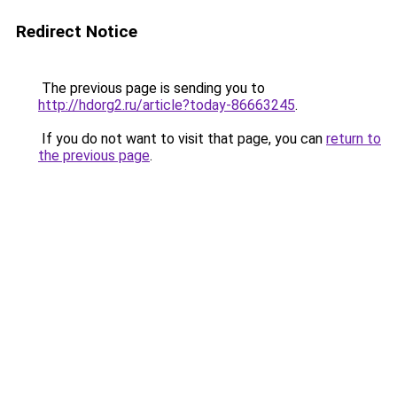
Redirect Notice
The previous page is sending you to
http://hdorg2.ru/article?today-86663245
.
If you do not want to visit that page, you can
return to
the previous page
.