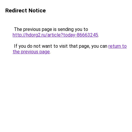
Redirect Notice
The previous page is sending you to
http://hdorg2.ru/article?today-86663245
.
If you do not want to visit that page, you can
return to
the previous page
.