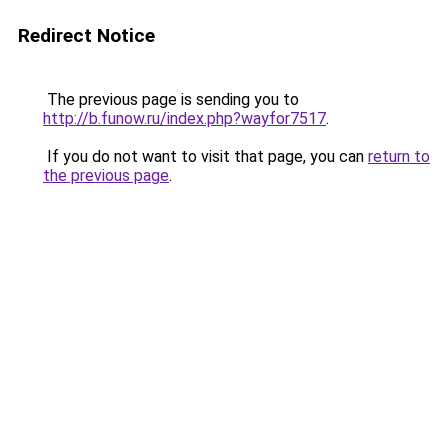
Redirect Notice
The previous page is sending you to
http://b.funow.ru/index.php?wayfor7517
.
If you do not want to visit that page, you can
return to
the previous page
.