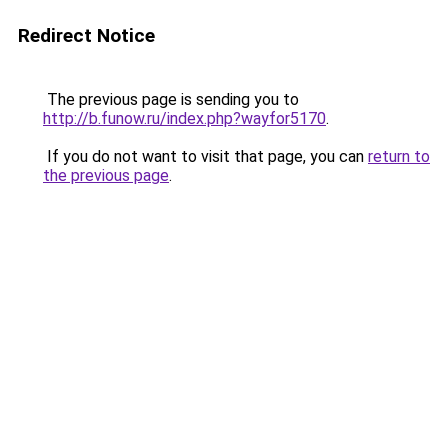
Redirect Notice
The previous page is sending you to
http://b.funow.ru/index.php?wayfor5170
.
If you do not want to visit that page, you can
return to
the previous page
.