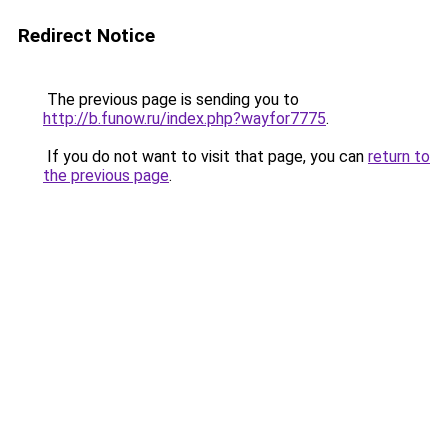
Redirect Notice
The previous page is sending you to
http://b.funow.ru/index.php?wayfor7775
.
If you do not want to visit that page, you can
return to
the previous page
.