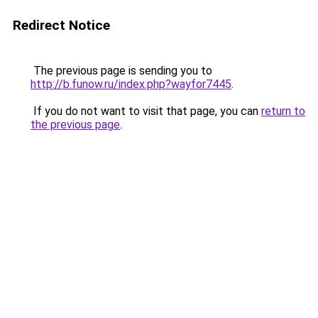
Redirect Notice
The previous page is sending you to
http://b.funow.ru/index.php?wayfor7445
.
If you do not want to visit that page, you can
return to
the previous page
.