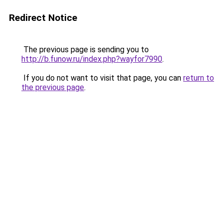
Redirect Notice
The previous page is sending you to
http://b.funow.ru/index.php?wayfor7990
.
If you do not want to visit that page, you can
return to
the previous page
.