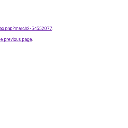
ndex.php?march2-54552077
.
he previous page
.