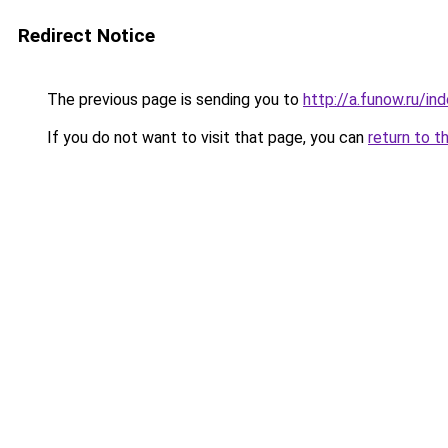
Redirect Notice
The previous page is sending you to
http://a.funow.ru/i
If you do not want to visit that page, you can
return to t