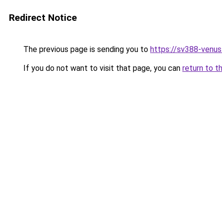
Redirect Notice
The previous page is sending you to
https://sv388-venu
If you do not want to visit that page, you can
return to t