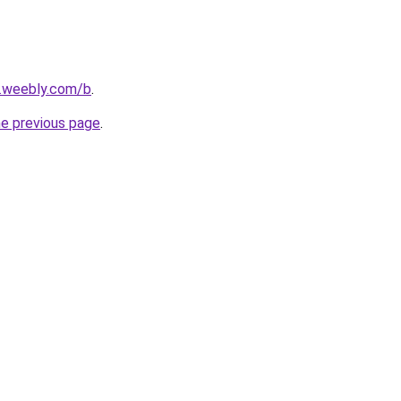
s.weebly.com/b
.
he previous page
.